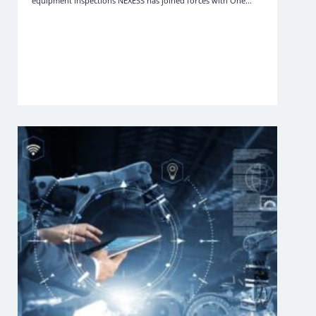
equipment inspections NEXESS has joined forces with One...