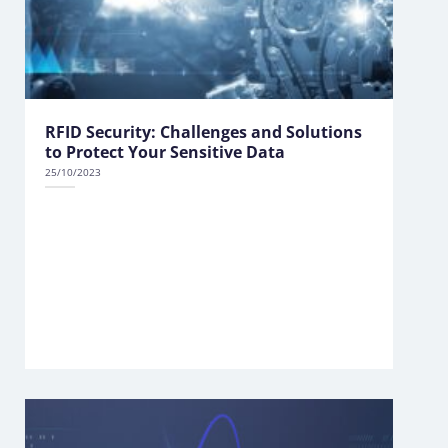
RFID Security: Challenges and Solutions
to Protect Your Sensitive Data
25/10/2023