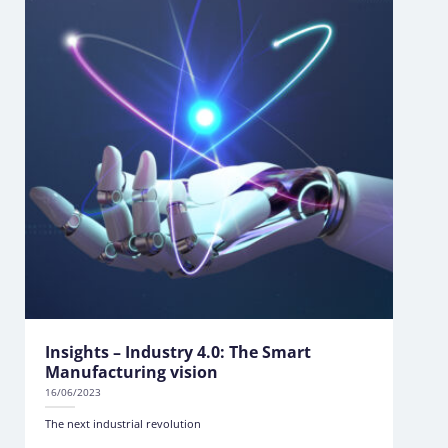
Insights – Industry 4.0: The Smart
Manufacturing vision
16/06/2023
The next industrial revolution