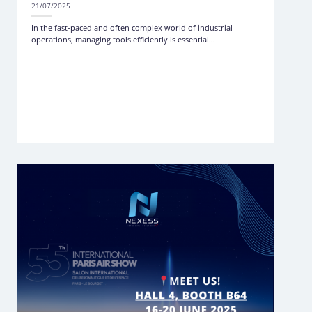
21/07/2025
In the fast-paced and often complex world of industrial
operations, managing tools efficiently is essential...