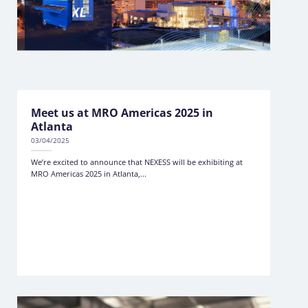
Meet us at MRO Americas 2025 in
Atlanta
03/04/2025
We’re excited to announce that NEXESS will be exhibiting at
MRO Americas 2025 in Atlanta,...