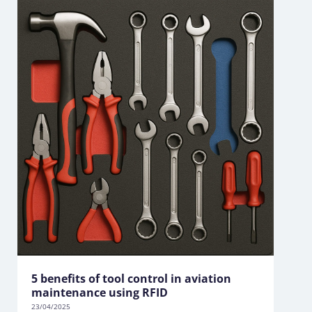
5 benefits of tool control in aviation
maintenance using RFID
23/04/2025