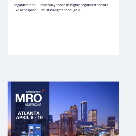
organizations — especially those in highly regulated sectors
like aerospace — must navigate through a...