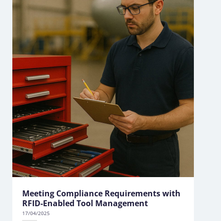
Meeting Compliance Requirements with
RFID-Enabled Tool Management
17/04/2025