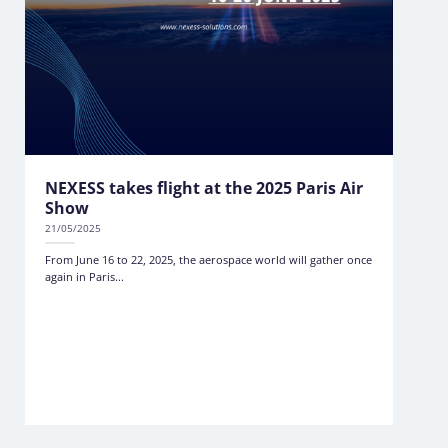
NEXESS takes flight at the 2025 Paris Air
Show
21/05/2025
From June 16 to 22, 2025, the aerospace world will gather once
again in Paris...