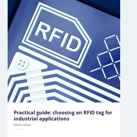
Practical guide: choosing an RFID tag for
industrial applications
09/01/2025