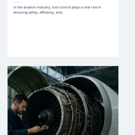
In the aviation industry, tool control plays a vital role in
ensuring safety, efficiency, and...