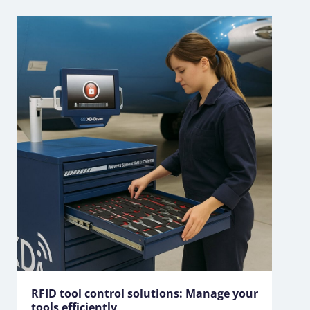
RFID tool control solutions: Manage your
tools efficiently