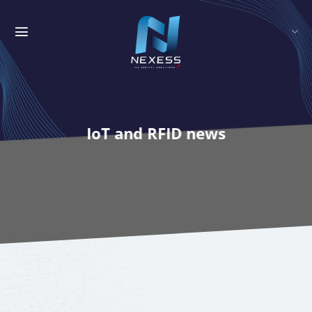
Skip
to
content
IoT and RFID news