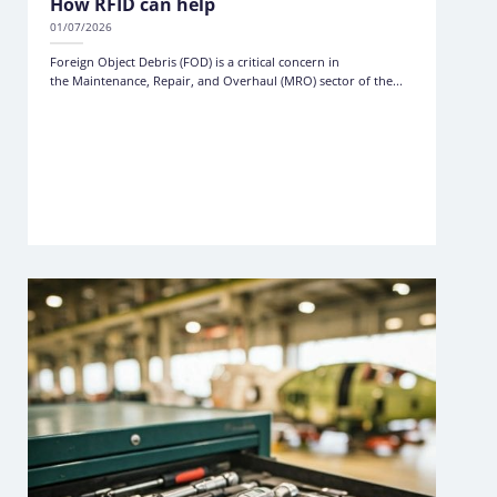
How RFID can help
01/07/2026
Foreign Object Debris (FOD) is a critical concern in
the Maintenance, Repair, and Overhaul (MRO) sector of the...