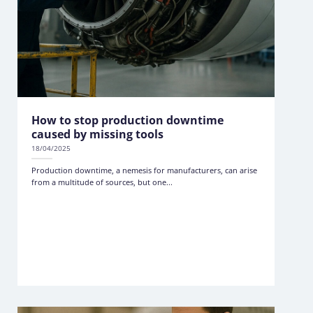
How to stop production downtime
caused by missing tools
18/04/2025
Production downtime, a nemesis for manufacturers, can arise
from a multitude of sources, but one...