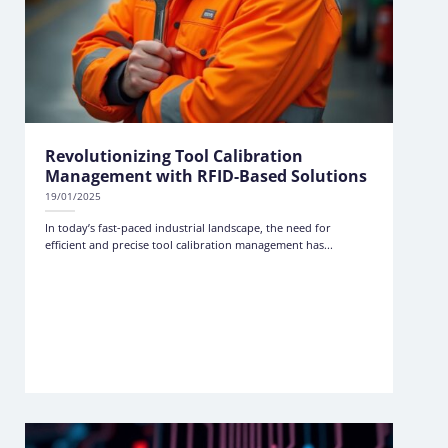
Revolutionizing Tool Calibration
Management with RFID-Based Solutions
19/01/2025
In today’s fast-paced industrial landscape, the need for
efficient and precise tool calibration management has...