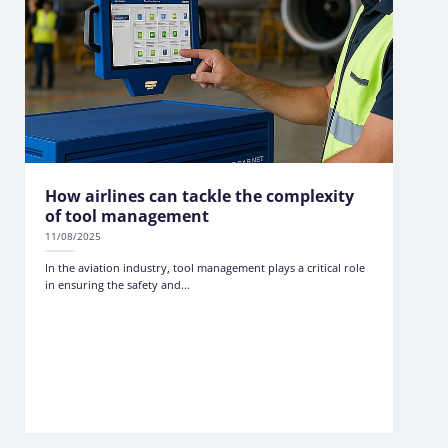
How airlines can tackle the complexity
of tool management
11/08/2025
In the aviation industry, tool management plays a critical role
in ensuring the safety and...