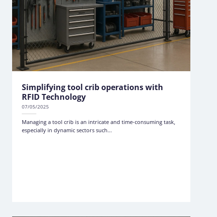
Simplifying tool crib operations with
RFID Technology
07/05/2025
Managing a tool crib is an intricate and time-consuming task,
especially in dynamic sectors such...