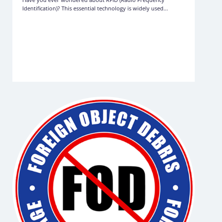
Identification)? This essential technology is widely used...