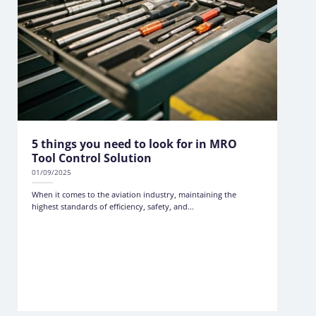
5 things you need to look for in MRO
Tool Control Solution
01/09/2025
When it comes to the aviation industry, maintaining the
highest standards of efficiency, safety, and...