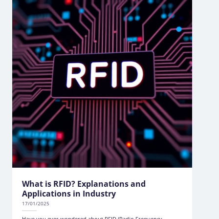
What is RFID? Explanations and
Applications in Industry
17/01/2025
Have you ever wondered about RFID (Radio Frequency