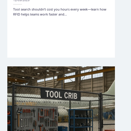
12/05/2025
Tool search shouldn’t cost you hours every week—learn how
RFID helps teams work faster and...