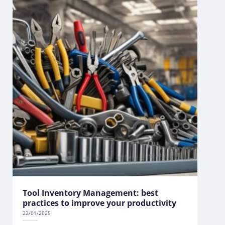
Tool Inventory Management: best
practices to improve your productivity
22/01/2025