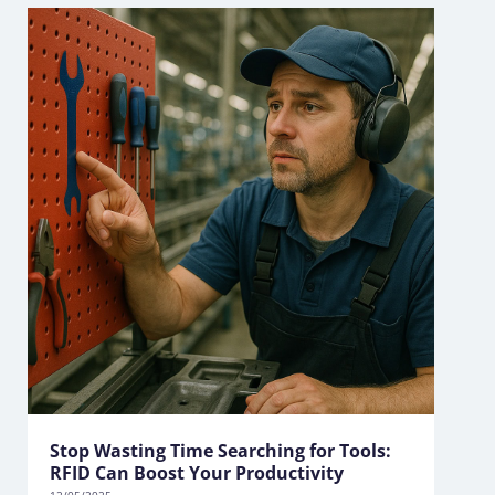
Stop Wasting Time Searching for Tools:
RFID Can Boost Your Productivity