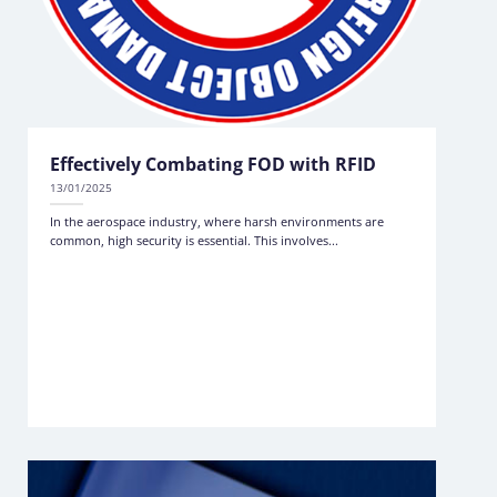
Effectively Combating FOD with RFID
13/01/2025
In the aerospace industry, where harsh environments are
common, high security is essential. This involves...