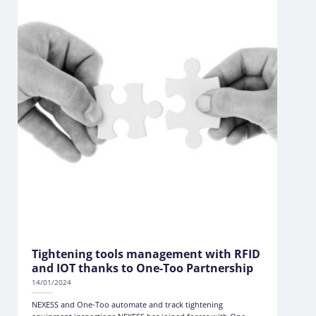
Tightening tools management with RFID
and IOT thanks to One-Too Partnership
14/01/2024
NEXESS and One-Too automate and track tightening