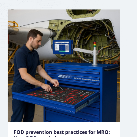
FOD prevention best practices for MRO: