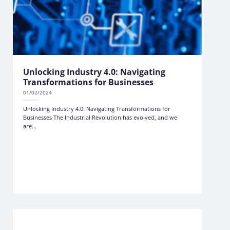
Unlocking Industry 4.0: Navigating
Transformations for Businesses
01/02/2024
Unlocking Industry 4.0: Navigating Transformations for
Businesses The Industrial Revolution has evolved, and we
are...