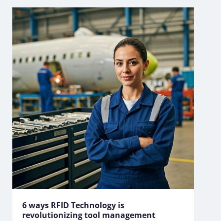
6 ways RFID Technology is
revolutionizing tool management