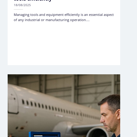
18/08/2025
Managing tools and equipment efficiently is an essential aspect
of any industrial or manufacturing operation....