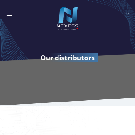
Skip
to
content
Our distributors