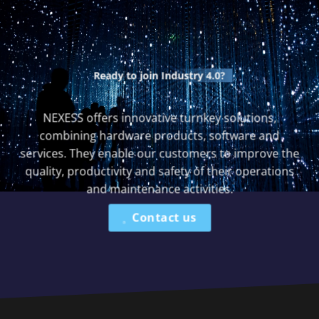
Ready to join
Industry 4.0?
NEXESS offers innovative turnkey solutions,
combining hardware products, software and
services. They enable our customers to improve the
quality, productivity and safety of their operations
and maintenance activities.
Contact us