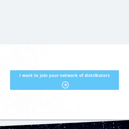
I want to join your network of distributors