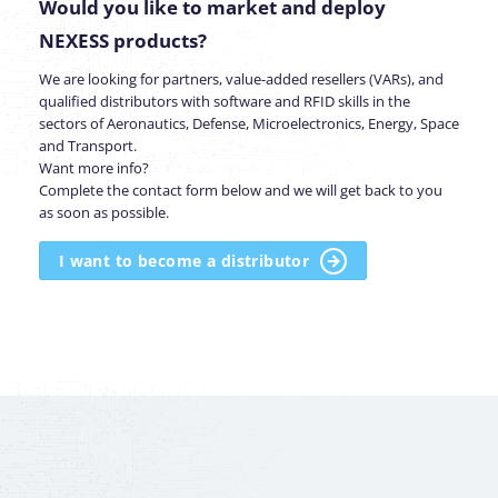
Would you like to market and deploy
NEXESS products?
We are looking for partners, value-added resellers (VARs), and
qualified distributors with software and RFID skills in the
sectors of Aeronautics, Defense, Microelectronics, Energy, Space
and Transport.
Want more info?
Complete the contact form below and we will get back to you
as soon as possible.
I want to become a distributor