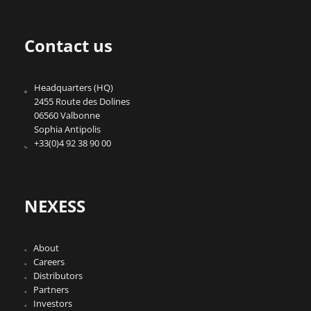
Contact us
Headquarters (HQ)
2455 Route des Dolines
06560 Valbonne
Sophia Antipolis
+33(0)4 92 38 90 00
NEXESS
About
Careers
Distributors
Partners
Investors