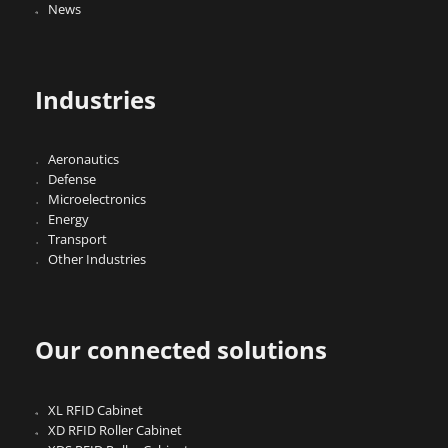
News
Industries
Aeronautics
Defense
Microelectronics
Energy
Transport
Other Industries
Our connected solutions
XL RFID Cabinet
XD RFID Roller Cabinet