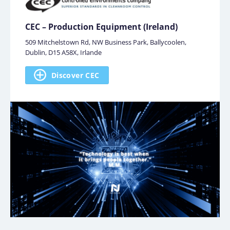
CEC – Production Equipment (Ireland)
509 Mitchelstown Rd, NW Business Park, Ballycoolen,
Dublin, D15 A58X, Irlande
Discover CEC