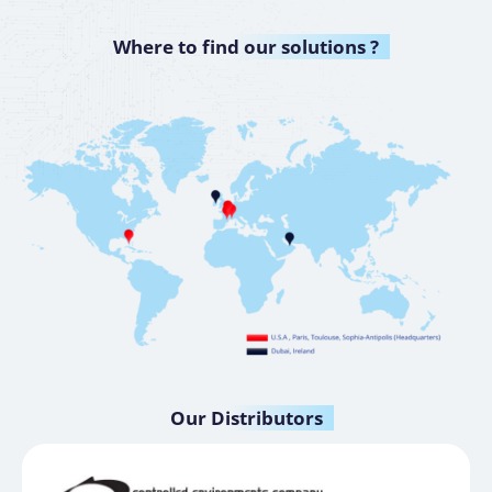
Where to
find our solutions ?
Our
Distributors