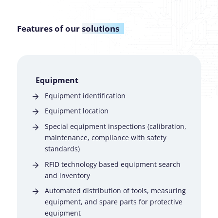
Features of our
solutions
Equipment
Equipment identification
Equipment location
Special equipment inspections (calibration,
maintenance, compliance with safety
standards)
RFID technology based equipment search
and inventory
Automated distribution of tools, measuring
equipment, and spare parts for protective
equipment