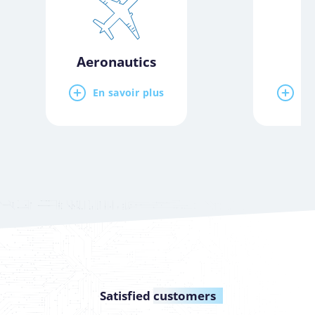
Aeronautics
E
En savoir plus
En
Satisfied
customers