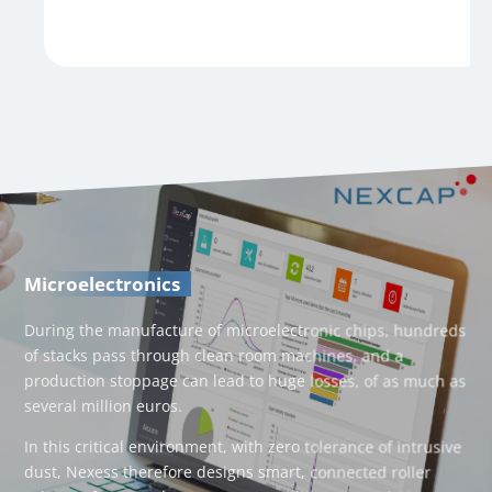
Microelectronics
During the manufacture of microelectronic chips, hundreds
of stacks pass through clean room machines, and a
production stoppage can lead to huge losses, of as much as
several million euros.
In this critical environment, with zero tolerance of intrusive
dust, Nexess therefore designs smart, connected roller