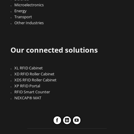
Microelectronics
Energy
Transport
Other Industries
Our connected solutions
XL RFID Cabinet
XD RFID Roller Cabinet
XDS RFID Roller Cabinet
XP RFID Portal
RFID Smart Counter
NEXCAP® MAT