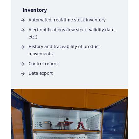
Inventory
Automated, real-time stock inventory
Alert notifications (low stock, validity date,
etc.)
History and traceability of product
movements
Control report
Data export