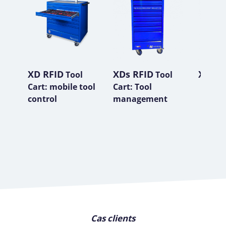
XD RFID
XDs RFID
XP RF
Tool
Tool
Cart: mobile tool
Cart: Tool
control
management
Cas clients