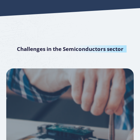
Challenges in the
Semiconductors sector