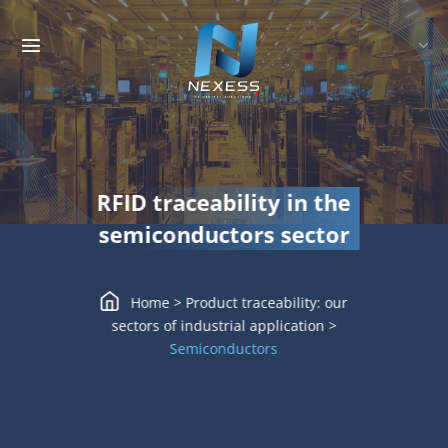
Skip
to
content
RFID traceability in the
semiconductors sector
Home
>
Product traceability: our
sectors of industrial application
>
Semiconductors