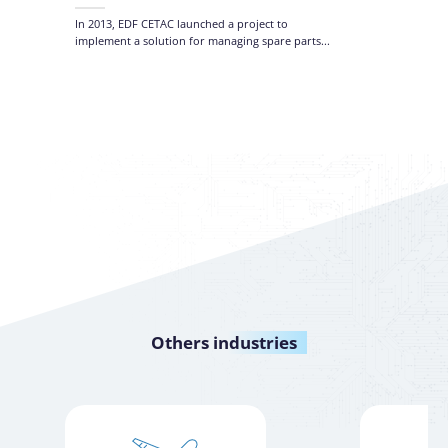
Manage
and Ta
In 2013, EDF CETAC launched a project to
implement a solution for managing spare parts...
Others
industries