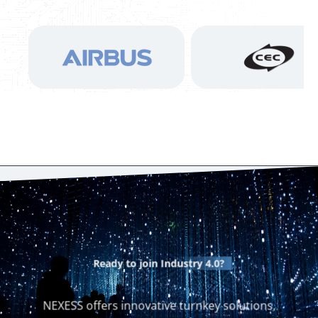
Ready to join
Industry 4.0?
NEXESS offers innovative turnkey solutions,