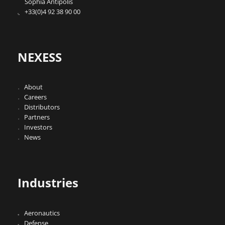
Sophia Antipolis
+33(0)4 92 38 90 00
NEXESS
About
Careers
Distributors
Partners
Investors
News
Industries
Aeronautics
Defense