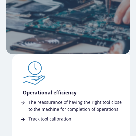
Operational efficiency
The reassurance of having the right tool close
to the machine for completion of operations
Track tool calibration