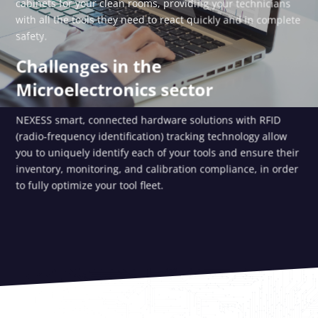
cabinets for your clean rooms, providing your technicians
with all the tools they need to react quickly and in complete
safety.
Challenges in the
Microelectronics sector
NEXESS smart, connected hardware solutions with RFID
(radio-frequency identification) tracking technology allow
you to uniquely identify each of your tools and ensure their
inventory, monitoring, and calibration compliance, in order
to fully optimize your tool fleet.