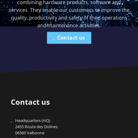
combining hardware products, software and
services. They enable our customers to improve the
quality, productivity and safety of their operations
and maintenance activities.
Contact us
Contact us
Headquarters (HQ)
2455 Route des Dolines
06560 Valbonne