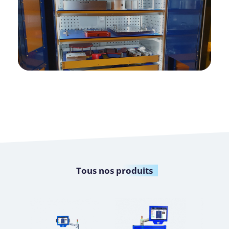
Tous nos
produits