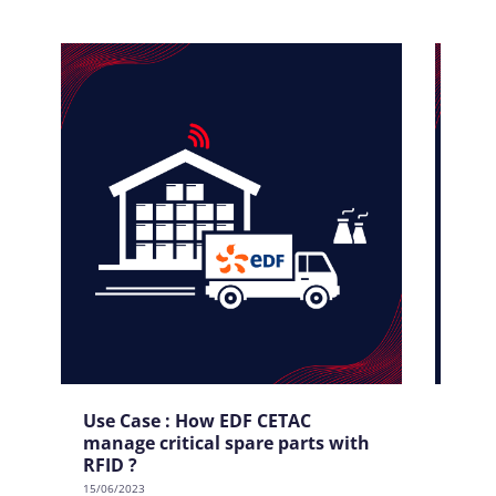
Use Case : How EDF CETAC
Use
manage critical spare parts with
tool
RFID ?
15/06/
15/06/2023