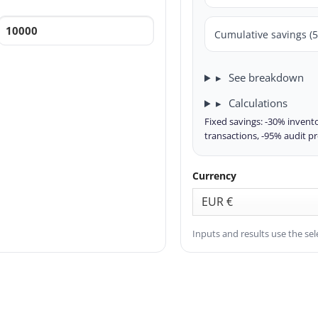
Cumulative savings (5
See breakdown
Calculations
Fixed savings: -30% invento
transactions, -95% audit p
Currency
Inputs and results use the sel