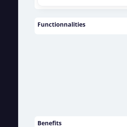
Functionnalities
Benefits