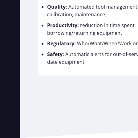
Quality:
Automated tool management (
calibration, maintenance)
Productivity:
reduction in time spent
borrowing/returning equipment
Regulatory:
Who/What/When/Work orde
Safety:
Automatic alerts for out-of-serv
date equipment