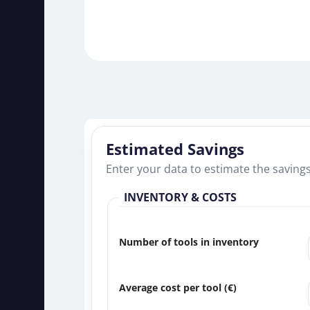
Estimated Savings
Enter your data to estimate the saving
INVENTORY & COSTS
Number of tools in inventory
Average cost per tool (
€
)