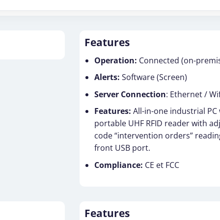
Features
Operation:
Connected (on-premise
Alerts:
Software (Screen)
Server Connection
: Ethernet / Wif
Features:
All-in-one industrial PC
portable UHF RFID reader with ad
code “intervention orders” readin
front USB port.
Compliance:
CE et FCC
Features