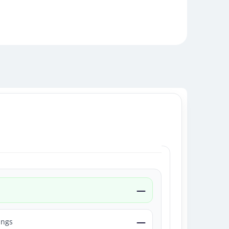
—
—
ings