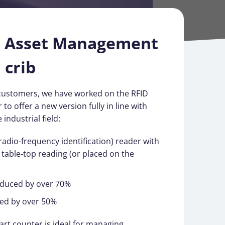
d Asset Management
 crib
customers, we have worked on the RFID
 to offer a new version fully in line with
industrial field:
(radio-frequency identification) reader with
e table-top reading (or placed on the
educed by over 70%
ed by over 50%
rt counter is ideal for managing