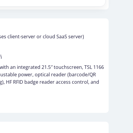
s client-server or cloud SaaS server)
i
 with an integrated 21.5″ touchscreen, TSL 1166
justable power, optical reader (barcode/QR
g), HF RFID badge reader access control, and