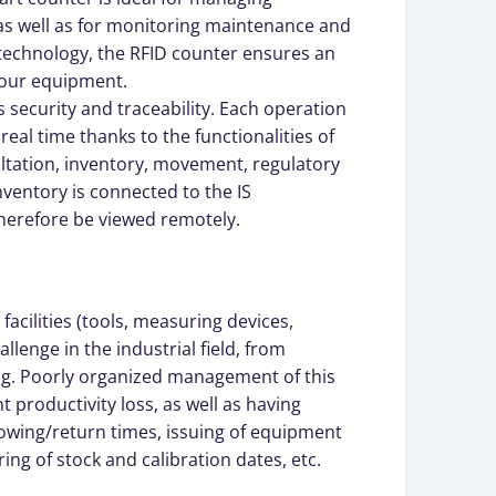
, as well as for monitoring maintenance and
 technology, the RFID counter ensures an
your equipment.
 security and traceability. Each operation
real time thanks to the functionalities of
ltation, inventory, movement, regulatory
inventory is connected to the IS
herefore be viewed remotely.
acilities (tools, measuring devices,
llenge in the industrial field, from
ng. Poorly organized management of this
t productivity loss, as well as having
rowing/return times, issuing of equipment
ing of stock and calibration dates, etc.