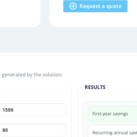
Request a quote
s generated by the solution.
RESULTS
First-year savings
Recurring annual sav