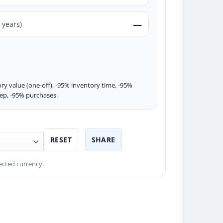
—
 years)
ry value (one-off), -95% inventory time, -95%
rep, -95% purchases.
RESET
SHARE
ected currency.