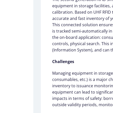
equipment in storage facilities
calibration. Based on UHF RFID
accurate and fast inventory of 
This connected solution ensures
is tracked semi-automatically in 
the on-board application: consu
controls, physical search. This 
(Information System), and can t
Challenges
Managing equipment in storage f
consumables, etc.) is a major cha
inventory to issuance monitori
equipment can lead to significan
impacts in terms of safety: bor
outside validity periods, monitor