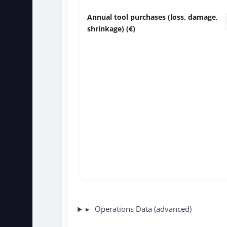
Annual tool purchases (loss, damage,
shrinkage) (
€
)
Operations Data (advanced)