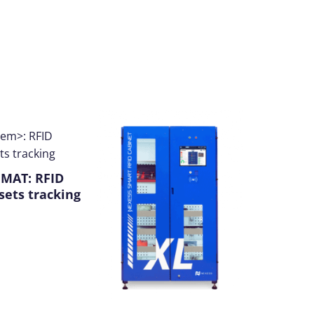
®
MAT
: RFID
sets tracking