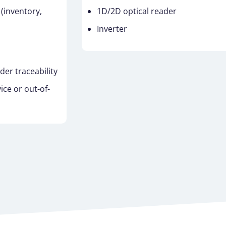
inventory,
1D/2D optical reader
Inverter
r traceability
ice or out-of-