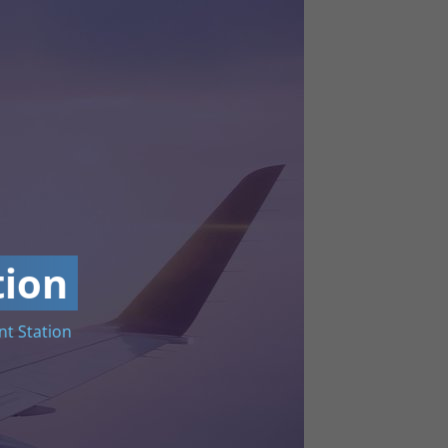
tion
t Station