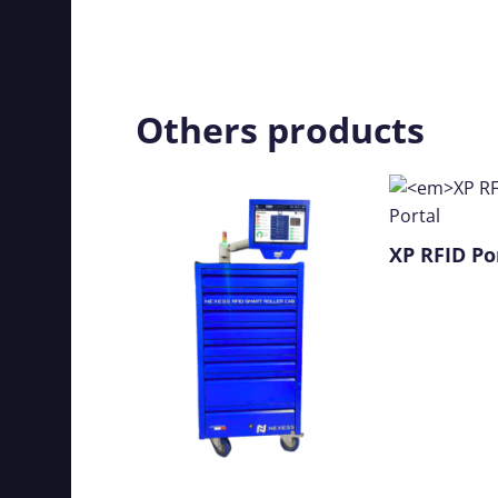
Others products
XP RFID
Po