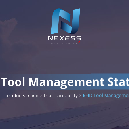
 Tool Management Sta
oT products in industrial traceability
>
RFID Tool Managemen