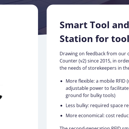
Smart Tool an
Station for tool
Drawing on feedback from our 
Counter (v2) since 2015, in order
the needs of storekeepers in the 
More flexible: a mobile RFID 
adjustable power to facilitat
ground for bulky tools)
Less bulky: required space r
More economical: cost reduc
The second-generation RFID sma