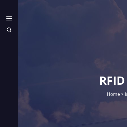
Skip
to
content
RFID
Home
>
I