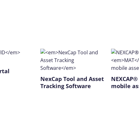
rtal
NexCap Tool and Asset
NEXCAP
Tracking Software
mobile as