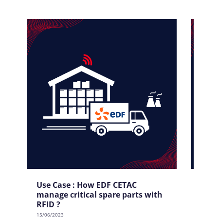
Use Case : How EDF CETAC
Use
manage critical spare parts with
tool
RFID ?
15/06/
15/06/2023