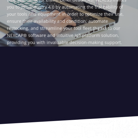
you to join Industry 4.0 by automating the traceability of
your tools and equipment in order to optimize their use,
ensure their availability and condition, automate
restocking, and streamline your tool fleet thanks to our
NEXCAP® software and intuitive IoT platform solution,
providing you with invaluable decision-making support.