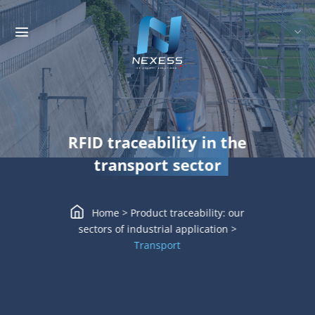
Skip
to
content
RFID traceability in the
transport sector
Home
>
Product traceability: our
sectors of industrial application
>
Transport