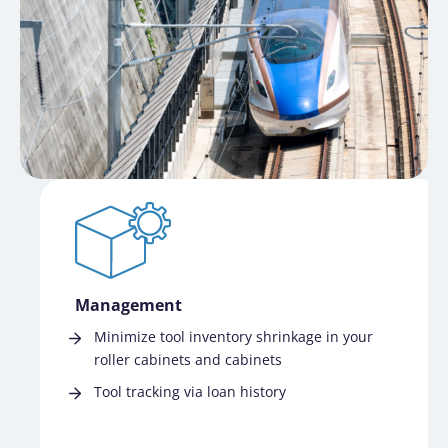
Management
Minimize tool inventory shrinkage in your
roller cabinets and cabinets
Tool tracking via loan history