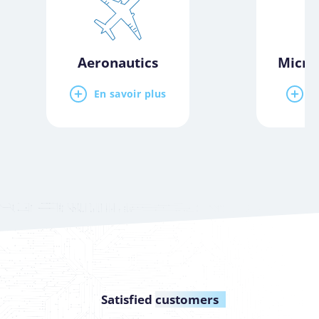
Aeronautics
Micro
En savoir plus
E
Satisfied
customers