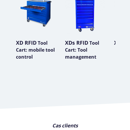
XD RFID
XDs RFID
XP RF
Tool
Tool
Cart: mobile tool
Cart: Tool
control
management
Cas clients