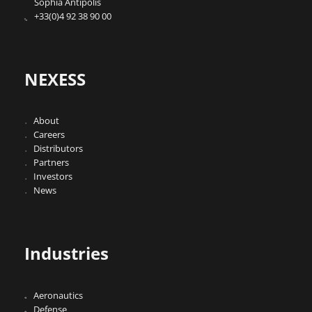
Sophia Antipolis
+33(0)4 92 38 90 00
NEXESS
About
Careers
Distributors
Partners
Investors
News
Industries
Aeronautics
Defense