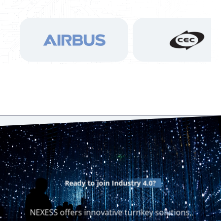
Ready to join
Industry 4.0?
NEXESS offers innovative turnkey solutions,