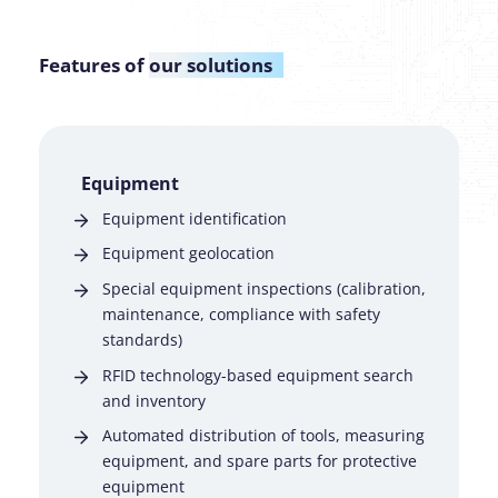
Features of
our solutions
Equipment
Equipment identification
Equipment geolocation
Special equipment inspections (calibration,
maintenance, compliance with safety
standards)
RFID technology-based equipment search
and inventory
Automated distribution of tools, measuring
equipment, and spare parts for protective
equipment