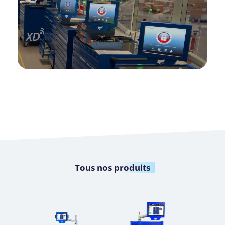
Tous nos
produits