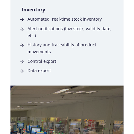
Inventory
Automated, real-time stock inventory
Alert notifications (low stock, validity date,
etc.)
History and traceability of product
movements
Control export
Data export