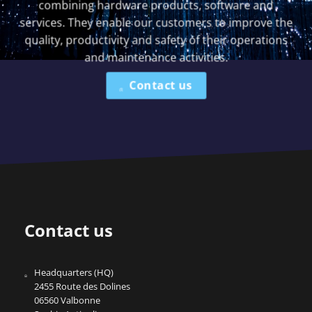
combining hardware products, software and
services. They enable our customers to improve the
quality, productivity and safety of their operations
and maintenance activities.
Contact us
Contact us
Headquarters (HQ)
2455 Route des Dolines
06560 Valbonne