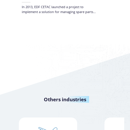
Manage
and Ta
In 2013, EDF CETAC launched a project to
implement a solution for managing spare parts...
Others
industries