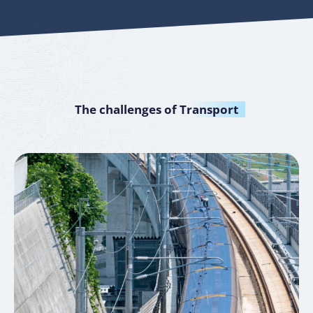
The challenges of
Transport