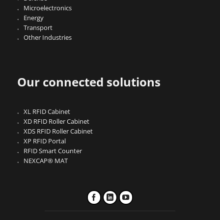
Microelectronics
Energy
Transport
Other Industries
Our connected solutions
XL RFID Cabinet
XD RFID Roller Cabinet
XDS RFID Roller Cabinet
XP RFID Portal
RFID Smart Counter
NEXCAP® MAT