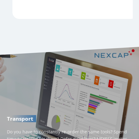
Transport
Do you have to constantly re-order the same tools? Spend
time searching for them? Defer deadlines? NEXESS invites