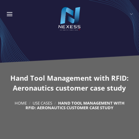
Skip
to
content
Hand Tool Management with RFID:
Aeronautics customer case study
HOME
/
USE CASES
/
HAND TOOL MANAGEMENT WITH
RFID: AERONAUTICS CUSTOMER CASE STUDY