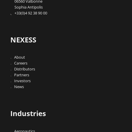
06560 Valbonne
Sophia Antipolis
+33(0)4 92 38 90 00
NEXESS
About
Careers
Distributors
Partners
Investors
News
Industries
Aeronautics