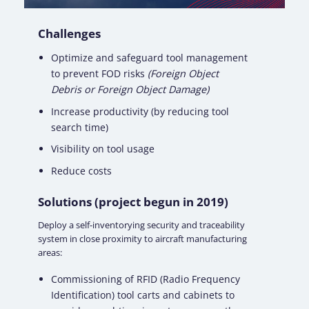
Challenges
Optimize and safeguard tool management
to prevent
FOD risks
(Foreign Object
Debris or Foreign Object Damage)
Increase productivity (by reducing tool
search time)
Visibility on
tool usage
Reduce costs
Solutions (project begun in 2019)
Deploy a self-inventorying security and traceability
system in close proximity to aircraft manufacturing
areas:
Commissioning of RFID (Radio Frequency
Identification)
tool carts
and
cabinets
to