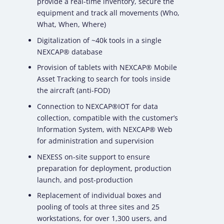
provide a real-time inventory, secure the
equipment and track all movements (Who,
What, When, Where)
Digitalization of ~40k tools in a single
NEXCAP® database
Provision of tablets with NEXCAP® Mobile
Asset Tracking to search for tools inside
the aircraft (anti-FOD)
Connection to NEXCAP®IOT for data
collection, compatible with the customer’s
Information System, with NEXCAP® Web
for administration and supervision
NEXESS on-site support to ensure
preparation for deployment, production
launch, and post-production
Replacement of individual boxes and
pooling of tools at three sites and 25
workstations, for over 1,300 users, and