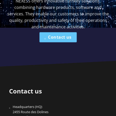
NEXESS offers innovative turnkey solutions,
combining hardware products, software and
services. They enable our customers to improve the
quality, productivity and safety of their operations
and maintenance activities.
Contact us
Contact us
Headquarters (HQ)
2455 Route des Dolines