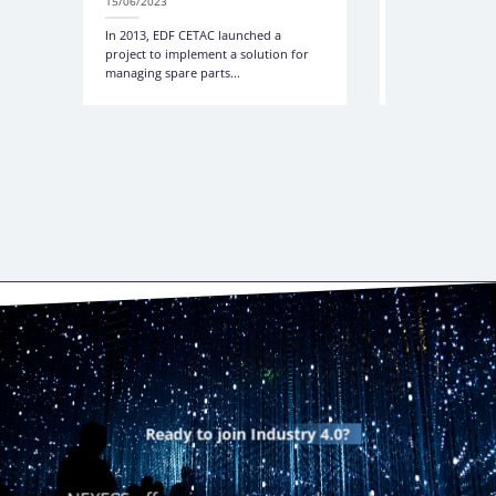
15/06/2023
15/06/2023
In 2013, EDF CETAC launched a
Management, Tra
project to implement a solution for
Control of Tools
managing spare parts...
RFID in the Ener
Ready to join
Industry 4.0?