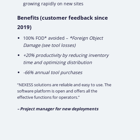
growing rapidly on new sites
Benefits (customer feedback since
2019)
100% FOD* avoided –
*Foreign Object
Damage (see tool losses)
+20% productivity by reducing inventory
time and optimizing distribution
-66% annual tool purchases
“NEXESS solutions are reliable and easy to use. The
software platform is open and offers all the
effective functions for operators.”
– Project manager for new deployments