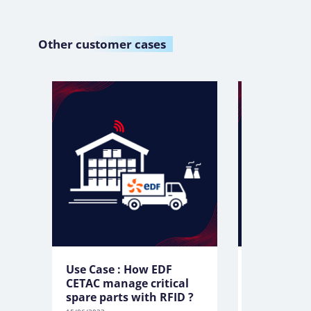
Other
customer cases
Use Case : How EDF
Use Case:
CETAC manage critical
manage to
spare parts with RFID ?
tablets wi