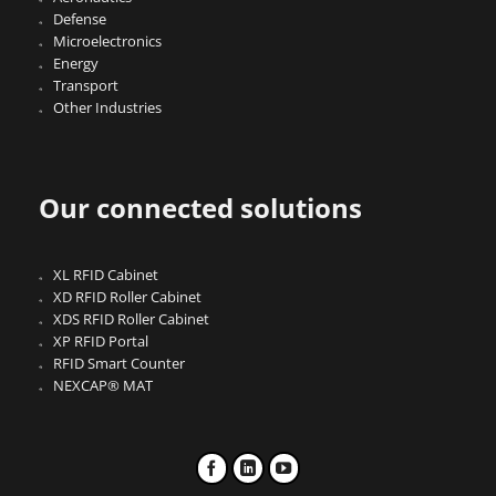
Defense
Microelectronics
Energy
Transport
Other Industries
Our connected solutions
XL RFID Cabinet
XD RFID Roller Cabinet
XDS RFID Roller Cabinet
XP RFID Portal
RFID Smart Counter
NEXCAP® MAT