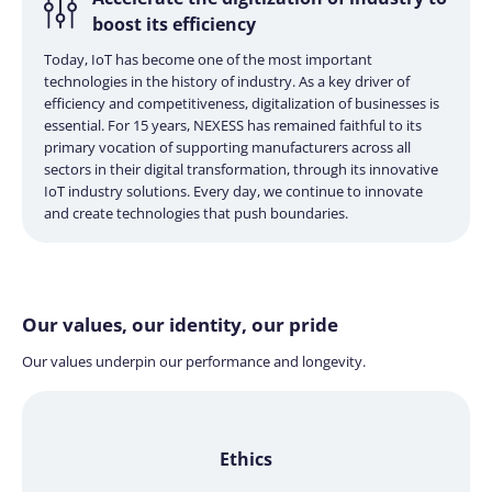
boost its efficiency
Today, IoT has become one of the most important
technologies in the history of industry. As a key driver of
efficiency and competitiveness, digitalization of businesses is
essential. For 15 years, NEXESS has remained faithful to its
primary vocation of supporting manufacturers across all
sectors in their digital transformation, through its innovative
IoT industry solutions. Every day, we continue to innovate
and create technologies that push boundaries.
Our values, our identity,
our pride
Our values underpin our performance and longevity.
Ethics