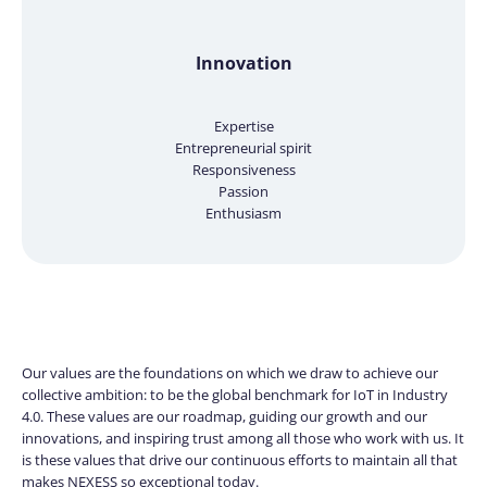
Innovation
Expertise
Entrepreneurial spirit
Responsiveness
Passion
Enthusiasm
Our values are the foundations on which we draw to achieve our
collective ambition: to be the global benchmark for IoT in Industry
4.0. These values are our roadmap, guiding our growth and our
innovations, and inspiring trust among all those who work with us. It
is these values that drive our continuous efforts to maintain all that
makes NEXESS so exceptional today.