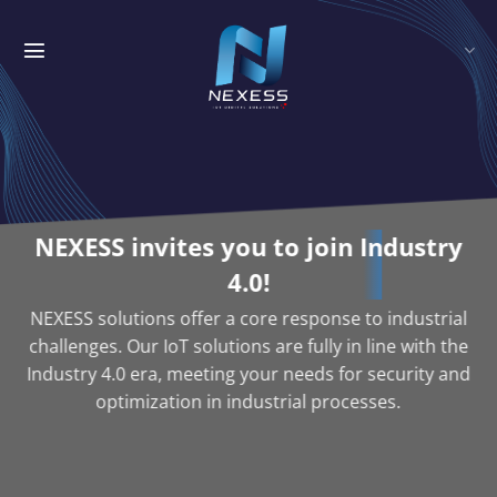
Skip
to
content
NEXESS invites you to join
Industry
4.0!
NEXESS solutions offer a core response to industrial
challenges. Our IoT solutions are fully in line with the
Industry 4.0 era, meeting your needs for security and
optimization in industrial processes.