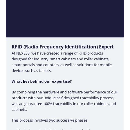
RFID (Radio Frequency Identification) Expert
At NEXESS, we have created a range of RFID products
designed for industry: smart cabinets and roller cabinets,
smart portals and counters, as well as solutions for mobile
devices such as tablets.
What lies behind our expertise?
By combining the hardware and software performance of our
products with our unique self-designed traceability process,
we can guarantee 100% traceability in our roller cabinets and
cabinets.
This process involves two successive phases.