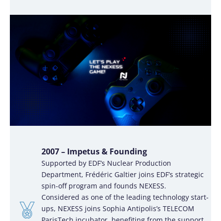
2007 – Impetus & Founding
Supported by EDF’s Nuclear Production
Department, Frédéric Galtier joins EDF’s strategic
spin-off program and founds NEXESS.
Considered as one of the leading technology start-
ups, NEXESS joins Sophia Antipolis’s TELECOM
ParisTech incubator, benefiting from the support