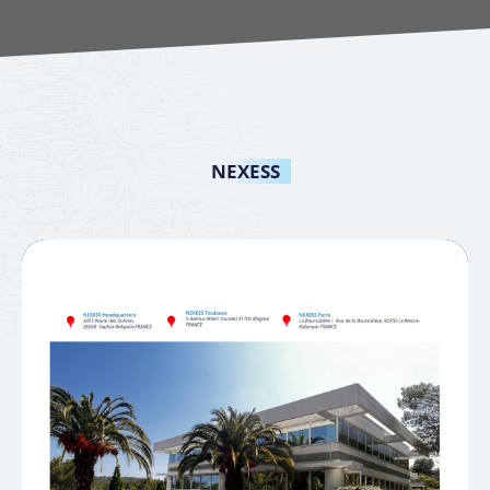
NEXESS