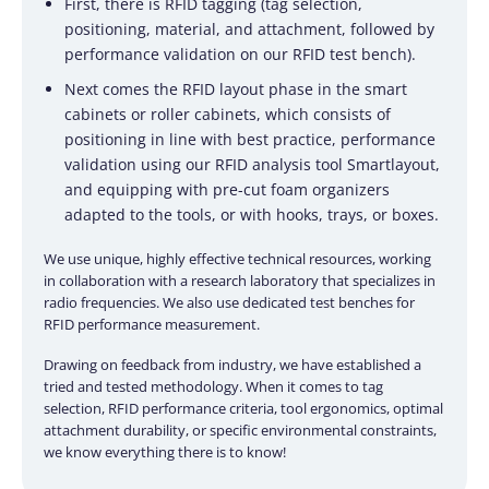
First, there is RFID tagging (tag selection,
positioning, material, and attachment, followed by
performance validation on our RFID test bench).
Next comes the RFID layout phase in the smart
cabinets or roller cabinets, which consists of
positioning in line with best practice, performance
validation using our RFID analysis tool Smartlayout,
and equipping with pre-cut foam organizers
adapted to the tools, or with hooks, trays, or boxes.
We use unique, highly effective technical resources, working
in collaboration with a research laboratory that specializes in
radio frequencies. We also use dedicated test benches for
RFID performance measurement.
Drawing on feedback from industry, we have established a
tried and tested methodology. When it comes to tag
selection, RFID performance criteria, tool ergonomics, optimal
attachment durability, or specific environmental constraints,
we know everything there is to know!