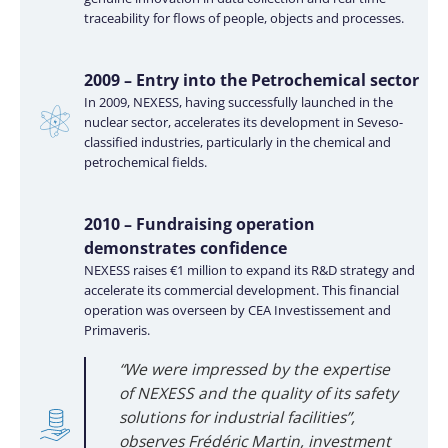
traceability for flows of people, objects and processes.
2009 – Entry into the Petrochemical sector
In 2009, NEXESS, having successfully launched in the
nuclear sector, accelerates its development in Seveso-
classified industries, particularly in the chemical and
petrochemical fields.
2010 – Fundraising operation
demonstrates confidence
NEXESS raises €1 million to expand its R&D strategy and
accelerate its commercial development. This financial
operation was overseen by CEA Investissement and
Primaveris.
“We were impressed by the expertise
of NEXESS and the quality of its safety
solutions for industrial facilities”,
observes Frédéric Martin, investment