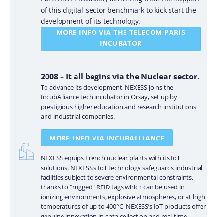
of this digital-sector benchmark to kick start the
development of its technology.
MORE INFO VIA THE TELECOM PARIS
INCUBATOR
2008 – It all begins via the Nuclear sector.
To advance its development, NEXESS joins the
IncubAlliance tech incubator in Orsay, set up by
prestigious higher education and research institutions
and industrial companies.
MORE INFO VIA INCUBALLIANCE
NEXESS equips French nuclear plants with its IoT
solutions. NEXESS’s IoT technology safeguards industrial
facilities subject to severe environmental constraints,
thanks to “rugged” RFID tags which can be used in
ionizing environments, explosive atmospheres, or at high
temperatures of up to 400°C. NEXESS’s IoT products offer
genuine innovation in data collection and real-time