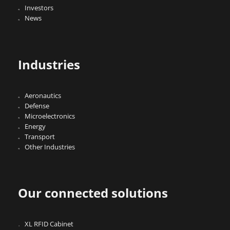
Investors
News
Industries
Aeronautics
Defense
Microelectronics
Energy
Transport
Other Industries
Our connected solutions
XL RFID Cabinet