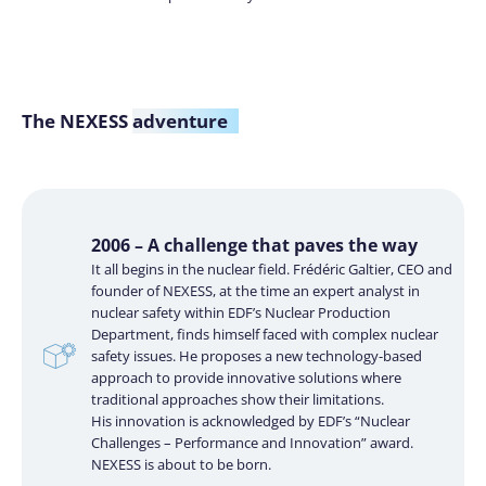
The NEXESS
adventure
2006 – A challenge that paves the way
It all begins in the nuclear field. Frédéric Galtier, CEO and
founder of NEXESS, at the time an expert analyst in
nuclear safety within EDF’s Nuclear Production
Department, finds himself faced with complex nuclear
safety issues. He proposes a new technology-based
approach to provide innovative solutions where
traditional approaches show their limitations.
His innovation is acknowledged by EDF’s “Nuclear
Challenges – Performance and Innovation” award.
NEXESS is about to be born.