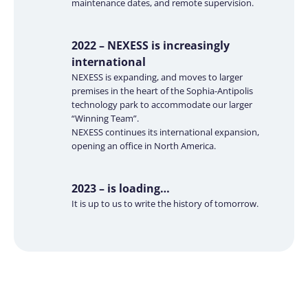
maintenance dates, and remote supervision.
2022 – NEXESS is increasingly
international
NEXESS is expanding, and moves to larger
premises in the heart of the Sophia-Antipolis
technology park to accommodate our larger
“Winning Team”.
NEXESS continues its international expansion,
opening an office in North America.
2023 – is loading…
It is up to us to write the history of tomorrow.