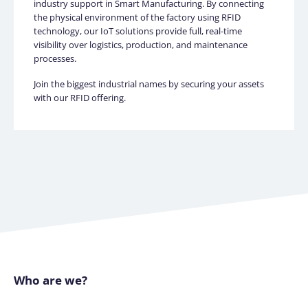
industry support in Smart Manufacturing. By connecting
the physical environment of the factory using RFID
technology, our IoT solutions provide full, real-time
visibility over logistics, production, and maintenance
processes.
Join the biggest industrial names by securing your assets
with our RFID offering.
Who are we?