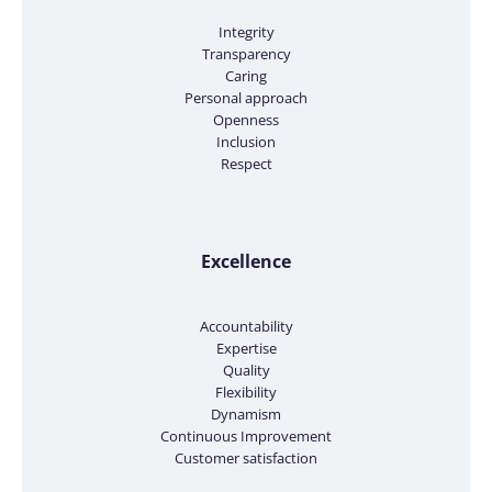
Integrity
Transparency
Caring
Personal approach
Openness
Inclusion
Respect
Excellence
Accountability
Expertise
Quality
Flexibility
Dynamism
Continuous Improvement
Customer satisfaction