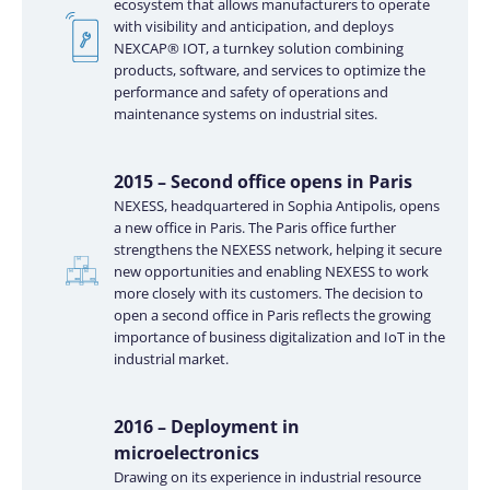
ecosystem that allows manufacturers to operate
with visibility and anticipation, and deploys
NEXCAP® IOT, a turnkey solution combining
products, software, and services to optimize the
performance and safety of operations and
maintenance systems on industrial sites.
2015 – Second office opens in Paris
NEXESS, headquartered in Sophia Antipolis, opens
a new office in Paris. The Paris office further
strengthens the NEXESS network, helping it secure
new opportunities and enabling NEXESS to work
more closely with its customers. The decision to
open a second office in Paris reflects the growing
importance of business digitalization and IoT in the
industrial market.
2016 – Deployment in
microelectronics
Drawing on its experience in industrial resource