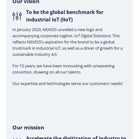
Our
vision
To be the global benchmark for
industrial IoT (IIoT)
In January 2023, NEXESS unveiled a new logo and
accompanying corporate tagline,
IoT Digital Solutions
. This
reflects NEXESS’s aspiration for the brand to be a global
trustmark in industrial IoT, as well as a driver of growth for a
sustainable Industry 4.0.
For 15 years, we have been innovating with unwavering
conviction, drawing on all our talents.
Our expertise and technologies serve our customers’ needs!
Our
mission
Accelerate the digitization of industry to