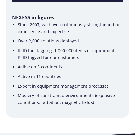
NEXESS in figures
Since 2007, we have continuously strengthened our
experience and expertise
Over 2,000 solutions deployed
RFID tool tagging: 1,000,000 items of equipment
RFID tagged for our customers
Active on 3 continents
Active in 11 countries
Expert in equipment management processes
Mastery of constrained environments (explosive
conditions, radiation, magnetic fields)