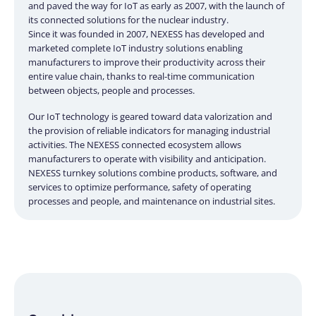
and paved the way for IoT as early as 2007, with the launch of
its connected solutions for the nuclear industry.
Since it was founded in 2007, NEXESS has developed and
marketed complete IoT industry solutions enabling
manufacturers to improve their productivity across their
entire value chain, thanks to real-time communication
between objects, people and processes.
Our IoT technology is geared toward data valorization and
the provision of reliable indicators for managing industrial
activities. The NEXESS connected ecosystem allows
manufacturers to operate with visibility and anticipation.
NEXESS turnkey solutions combine products, software, and
services to optimize performance, safety of operating
processes and people, and maintenance on industrial sites.