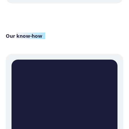
Our
know-how