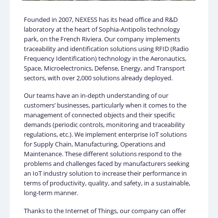
Founded in 2007, NEXESS has its head office and R&D
laboratory at the heart of Sophia-Antipolis technology
park, on the French Riviera. Our company implements
traceability and identification solutions using RFID (Radio
Frequency Identification) technology in the Aeronautics,
Space, Microelectronics, Defense, Energy, and Transport
sectors, with over 2,000 solutions already deployed.
Our teams have an in-depth understanding of our
customers’ businesses, particularly when it comes to the
management of connected objects and their specific
demands (periodic controls, monitoring and traceability
regulations, etc.). We implement enterprise IoT solutions
for Supply Chain, Manufacturing, Operations and
Maintenance. These different solutions respond to the
problems and challenges faced by manufacturers seeking
an IoT industry solution to increase their performance in
terms of productivity, quality, and safety, in a sustainable,
long-term manner.
Thanks to the Internet of Things, our company can offer