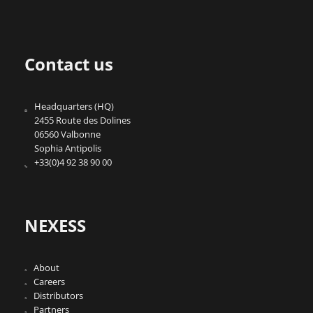
Contact us
Headquarters (HQ)
2455 Route des Dolines
06560 Valbonne
Sophia Antipolis
+33(0)4 92 38 90 00
NEXESS
About
Careers
Distributors
Partners