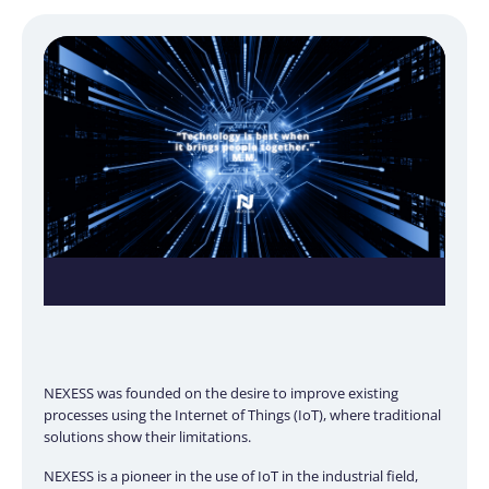
NEXESS was founded on the desire to improve existing
processes using the Internet of Things (IoT), where traditional
solutions show their limitations.
NEXESS is a pioneer in the use of IoT in the industrial field,