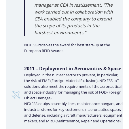
manager at CEA Investissement. “The
work carried out in collaboration with
CEA enabled the company to extend
the scope of its products in the
harshest environments.”
NEXESS receives the award for best start-up at the
European RFID Awards.
2011 – Deployment in Aeronautics & Space
Deployed in the nuclear sector to prevent, in particular,
the risk of FME (Foreign Material Exclusion), NEXESS IoT
solutions also meet the requirements of the aeronautical
and space industry for managing the risk of FOD (Foreign
Object Damage).
NEXESS equips assembly lines, maintenance hangars, and
industrial stores for key customers in aeronautics, space,
and defense, including aircraft manufacturers, equipment
makers, and MRO (Maintenance, Repair and Operations).