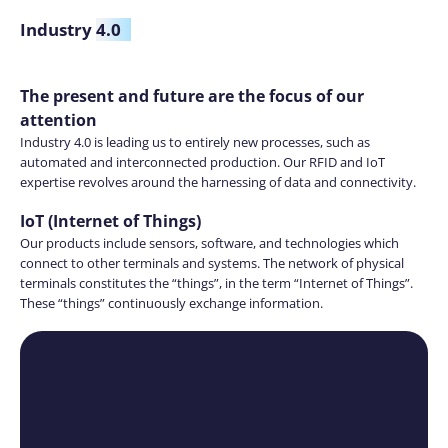
Industry
4.0
The present and future are the focus of our
attention
Industry 4.0 is leading us to entirely new processes, such as
automated and interconnected production. Our RFID and IoT
expertise revolves around the harnessing of data and connectivity.
IoT (Internet of Things)
Our products include sensors, software, and technologies which
connect to other terminals and systems. The network of physical
terminals constitutes the “things”, in the term “Internet of Things”.
These “things” continuously exchange information.