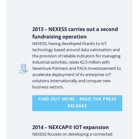
2013 – NEXESS carries out a second
fundraising operation
NEXESS, having developed thanks to IoT
technology based around data valorization and
the provision of reliable indicators for managing
industrial activities, raises €2.5 million with
Seventure Partners and PACA Investissement to
accelerate deployment of its enterprise IoT
solutions internationally and conquer new
business sectors.
FIND OUT MORE - READ THE PRESS
RELEASE
2014 – NEXCAP® IOT expansion
NEXESS focuses on developing a connected