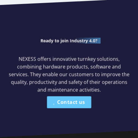
Ready to join
Industry 4.0?
NEXESS offers innovative turnkey solutions,
combining hardware products, software and
services. They enable our customers to improve the
quality, productivity and safety of their operations
and maintenance activities.
Contact us