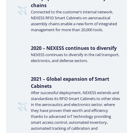
chains
Connected to the customer’s internal network,
NEXESS RFID Smart Cabinets on aeronautical
assembly chains enable a new form of integrated
management for more than 20,000 tools.
2020 – NEXESS continues to diversify
NEXESS continues to diversify in the rail transport,
electronics, and defense sectors.
2021 – Global expansion of Smart
Cabinets
After successful deployment, NEXESS extends and
standardizes its RFID Smart Cabinets to other sites
in the aeronautics and electronics sector, where
they have proven their worth and efficiency
thanks to advanced IoT technology providing
smart access control, automated inventory,
automated tracking of calibration and