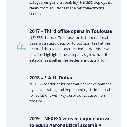
safeguarding and traceability, NEXESS deploys its
clean-room solutions in the microelectronics
sector.
2017 – Third office opens in Toulouse
NEXESS chooses Toulouse for its third national
base, a strategic decision to position itself at the
heart of the civil aeronautics industry. This new
location highlights the company’s growth, as it
establishes itself as the leader in industrial IoT.
2018 – E.A.U. Dubaï
NEXESS continues its international development
by collaborating and implementing its industrial
IoT solutions with key aeronautics customers in
the UAE.
2019 – NEXESS wins a major contract
to equip Aeronautical assembly