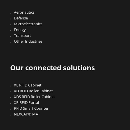
Aeronautics
Defense
Microelectronics
Energy
Transport
Other Industries
Our connected solutions
XL RFID Cabinet
XD RFID Roller Cabinet
XDS RFID Roller Cabinet
XP RFID Portal
RFID Smart Counter
NEXCAP® MAT