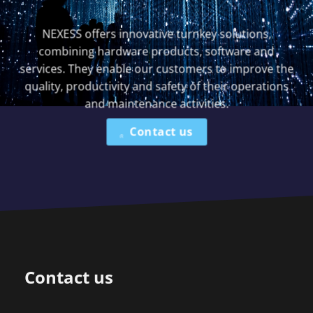
NEXESS offers innovative turnkey solutions,
combining hardware products, software and
services. They enable our customers to improve the
quality, productivity and safety of their operations
and maintenance activities.
Contact us
Contact us