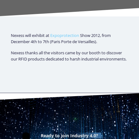
Nexess will exhibit at
Expoprotection
Show 2012, from
December 4th to 7th (Paris Porte de Versailles).
Nexess thanks all the visitors came by our booth to discover
our RFID products dedicated to harsh industrial environments.
Ready to join
Industry 4.0?