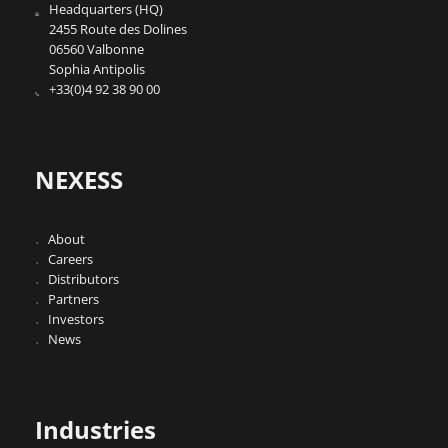
Headquarters (HQ)
2455 Route des Dolines
06560 Valbonne
Sophia Antipolis
+33(0)4 92 38 90 00
NEXESS
About
Careers
Distributors
Partners
Investors
News
Industries