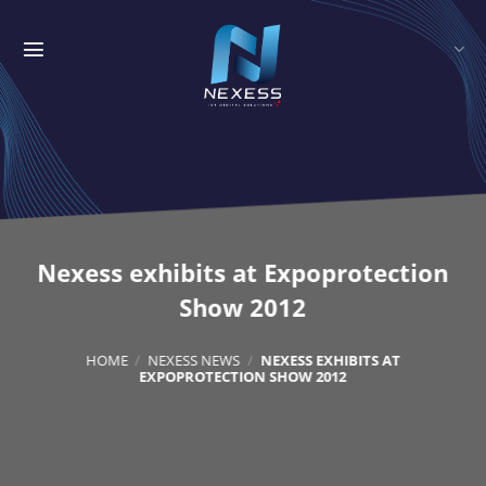
Skip
to
content
Nexess exhibits at Expoprotection
Show 2012
HOME
/
NEXESS NEWS
/
NEXESS EXHIBITS AT
EXPOPROTECTION SHOW 2012