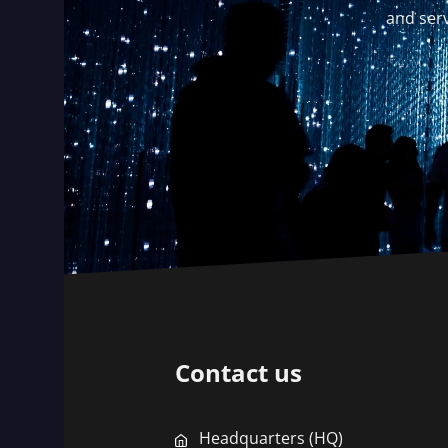
and serv
Contact us
Headquarters (HQ)