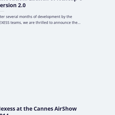
ersion 2.0
ter several months of development by the
XESS teams, we are thrilled to announce the...
exess at the Cannes AirShow