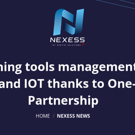
ning tools managemen
and IOT thanks to One
Partnership
HOME
/
NEXESS NEWS