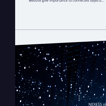
website give importance to connected objects...
NEXESS of