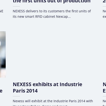
the first units out of production
2
WNE
NEXESS delivers to its customers the first units of
Ne
its new smart RFID cabinet Nexcap...
ex
NEXESS exhibits at Industrie
N
e
Paris 2014
E
Nexess will exhibit at the Industrie Paris 2014 with
Ne