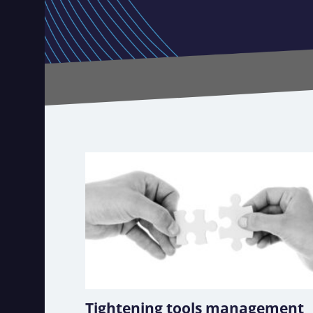
Tightening tools management