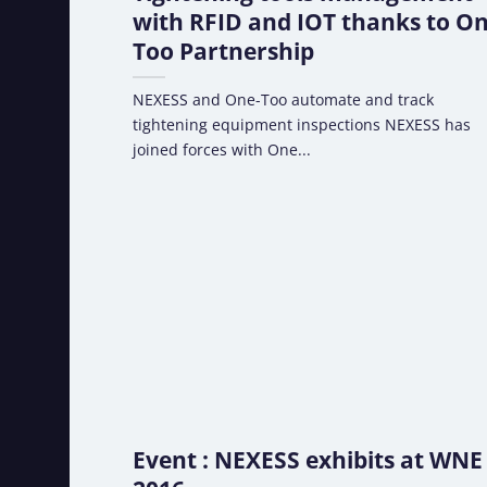
with RFID and IOT thanks to On
Too Partnership
NEXESS and One-Too automate and track
tightening equipment inspections NEXESS has
joined forces with One...
Event : NEXESS exhibits at WNE