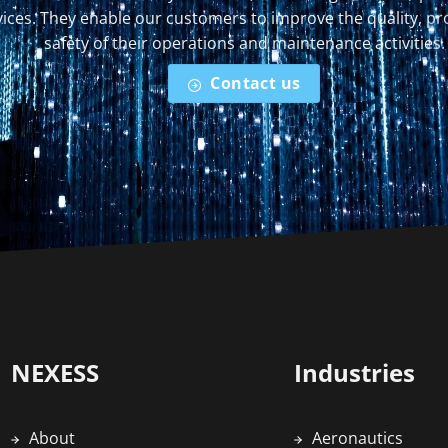
ices. They enable our customers to improve the quality, pr
safety of their operations and maintenance activities.
Contact us
NEXESS
Industries
About
Aeronautics