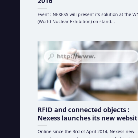
2016
Event : NEXESS will present its solution at the 
(World Nuclear Exhibition) on stand...
RFID and connected objects :
Nexess launches its new websit
Online since the 3rd of April 2014, Nexess new