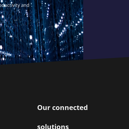
oductivity and
Our connected
solutions