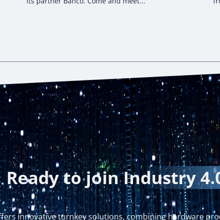
its partner Bahco. Come and meet...
fr
Ready to join
Industry 4.
fers innovative turnkey solutions, combining hardware pro