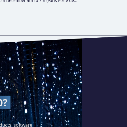
om December 4th to 7th (Paris Porte de...
0?
ducts, software