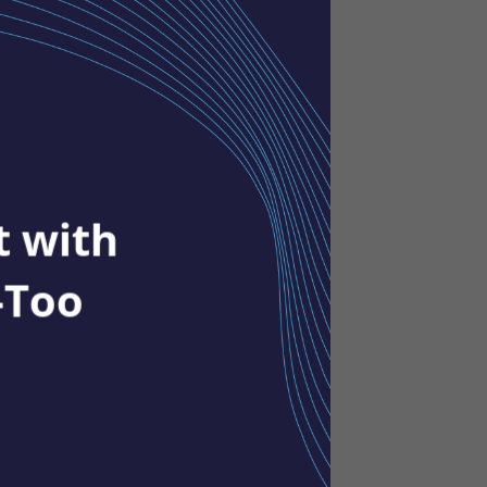
t with
-Too