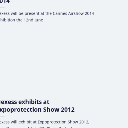
014
xess will be present at the Cannes Airshow 2014
hibition the 12nd June
exess exhibits at
xpoprotection Show 2012
xess will exhibit at Expoprotection Show 2012,