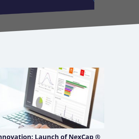
nnovation: Launch of NexCap ®