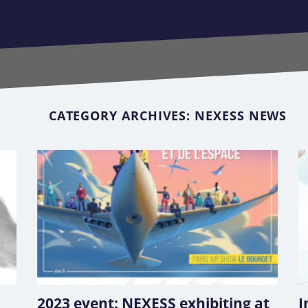
CATEGORY ARCHIVES:
NEXESS NEWS
2023 event: NEXESS exhibiting at
I