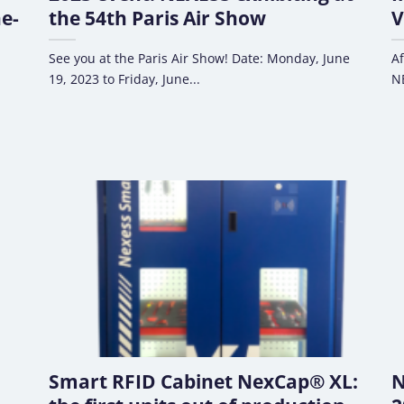
e-
the 54th Paris Air Show
V
See you at the Paris Air Show! Date: Monday, June
Af
19, 2023 to Friday, June...
NE
Smart RFID Cabinet NexCap® XL:
N